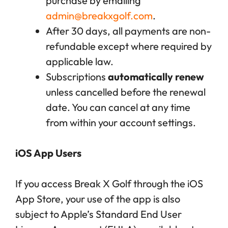
purchase by emailing
admin@breakxgolf.com
.
After 30 days, all payments are non-
refundable except where required by
applicable law.
Subscriptions
automatically renew
unless cancelled before the renewal
date. You can cancel at any time
from within your account settings.
iOS App Users
If you access Break X Golf through the iOS
App Store, your use of the app is also
subject to Apple’s Standard End User