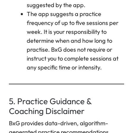
suggested by the app.
The app suggests a practice
frequency of up to five sessions per
week. It is your responsibility to
determine when and how long to
practise. BxG does not require or
instruct you to complete sessions at
any specific time or intensity.
5. Practice Guidance &
Coaching Disclaimer
BxG provides data-driven, algorithm-
generated practice recommendations