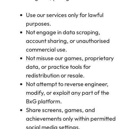
Use our services only for lawful
purposes.
Not engage in data scraping,
account sharing, or unauthorised
commercial use.
Not misuse our games, proprietary
data, or practice tools for
redistribution or resale.
Not attempt to reverse engineer,
modify, or exploit any part of the
BxG platform.
Share screens, games, and
achievements only within permitted
social media settings.