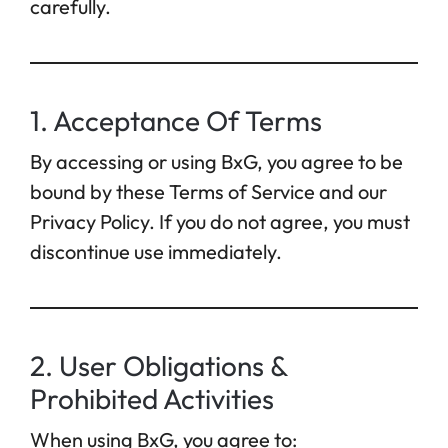
carefully.
1. Acceptance Of Terms
By accessing or using BxG, you agree to be
bound by these Terms of Service and our
Privacy Policy. If you do not agree, you must
discontinue use immediately.
2. User Obligations &
Prohibited Activities
When using BxG, you agree to: