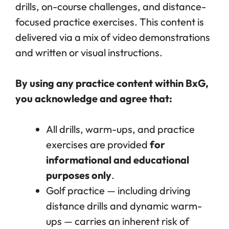
drills, on-course challenges, and distance-
focused practice exercises. This content is
delivered via a mix of video demonstrations
and written or visual instructions.
By using any practice content within BxG,
you acknowledge and agree that:
All drills, warm-ups, and practice
exercises are provided
for
informational and educational
purposes only
.
Golf practice — including driving
distance drills and dynamic warm-
ups — carries an inherent risk of