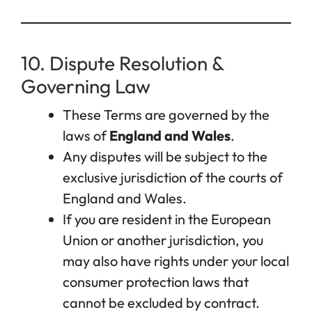
10. Dispute Resolution &
Governing Law
These Terms are governed by the
laws of
England and Wales
.
Any disputes will be subject to the
exclusive jurisdiction of the courts of
England and Wales.
If you are resident in the European
Union or another jurisdiction, you
may also have rights under your local
consumer protection laws that
cannot be excluded by contract.