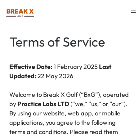
Skip
M
to
content
Terms of Service
Effective Date:
1 February 2025
Last
Updated:
22 May 2026
Welcome to Break X Golf (“BxG”), operated
by
Practice Labs LTD
(“we,” “us,” or “our”).
By using our website, web app, or mobile
applications, you agree to the following
terms and conditions. Please read them