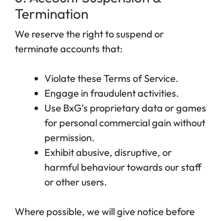
Termination
We reserve the right to suspend or
terminate accounts that:
Violate these Terms of Service.
Engage in fraudulent activities.
Use BxG’s proprietary data or games
for personal commercial gain without
permission.
Exhibit abusive, disruptive, or
harmful behaviour towards our staff
or other users.
Where possible, we will give notice before