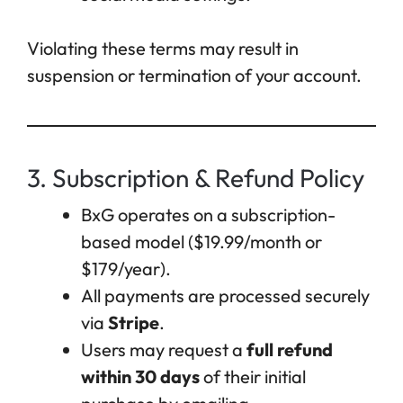
Violating these terms may result in
suspension or termination of your account.
3. Subscription & Refund Policy
BxG operates on a subscription-
based model ($19.99/month or
$179/year).
All payments are processed securely
via
Stripe
.
Users may request a
full refund
within 30 days
of their initial