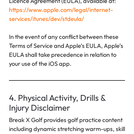
Licence Agreement (EULA), available at:
https://www.apple.com/legal/internet-
services/itunes/dev/stdeula/
In the event of any conflict between these
Terms of Service and Apple’s EULA, Apple’s
EULA shall take precedence in relation to
your use of the iOS app.
4. Physical Activity, Drills &
Injury Disclaimer
Break X Golf provides golf practice content
including dynamic stretching warm-ups, skill