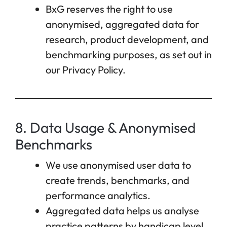
BxG reserves the right to use
anonymised, aggregated data for
research, product development, and
benchmarking purposes, as set out in
our Privacy Policy.
8. Data Usage & Anonymised
Benchmarks
We use anonymised user data to
create trends, benchmarks, and
performance analytics.
Aggregated data helps us analyse
practice patterns by handicap level