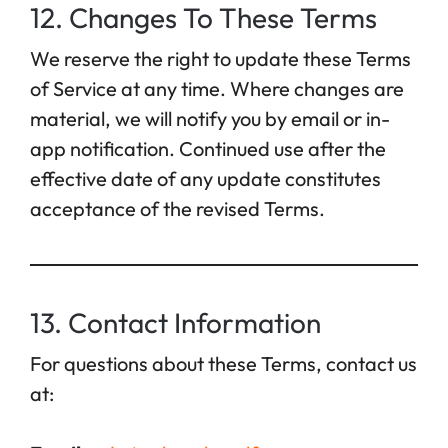
12. Changes To These Terms
We reserve the right to update these Terms
of Service at any time. Where changes are
material, we will notify you by email or in-
app notification. Continued use after the
effective date of any update constitutes
acceptance of the revised Terms.
13. Contact Information
For questions about these Terms, contact us
at: