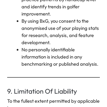
and identify trends in golfer
improvement.
By using BxG, you consent to the
anonymised use of your playing stats
for research, analysis, and feature
development.
No personally identifiable
information is included in any
benchmarking or published analysis.
9. Limitation Of Liability
To the fullest extent permitted by applicable