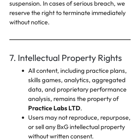
suspension. In cases of serious breach, we
reserve the right to terminate immediately
without notice.
7. Intellectual Property Rights
All content, including practice plans,
skills games, analytics, aggregated
data, and proprietary performance
analysis, remains the property of
Practice Labs LTD
.
Users may not reproduce, repurpose,
or sell any BxG intellectual property
without written consent.