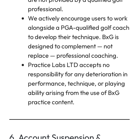
professional.
We actively encourage users to work
alongside a PGA-qualified golf coach
to develop their technique. BxG is
designed to complement — not
replace — professional coaching.
Practice Labs LTD accepts no
responsibility for any deterioration in
performance, technique, or playing
ability arising from the use of BxG
practice content.
6. Account Suspension &