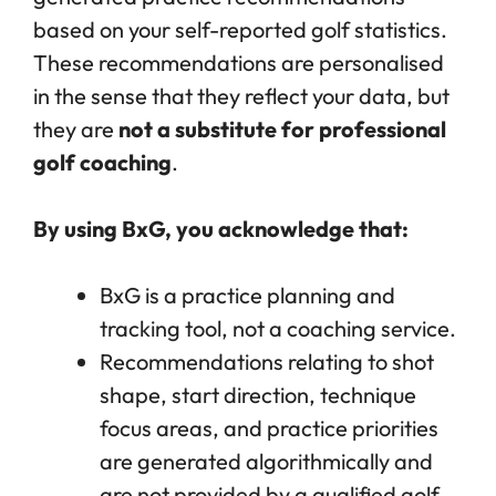
based on your self-reported golf statistics.
These recommendations are personalised
in the sense that they reflect your data, but
they are
not a substitute for professional
golf coaching
.
By using BxG, you acknowledge that:
BxG is a practice planning and
tracking tool, not a coaching service.
Recommendations relating to shot
shape, start direction, technique
focus areas, and practice priorities
are generated algorithmically and
are not provided by a qualified golf