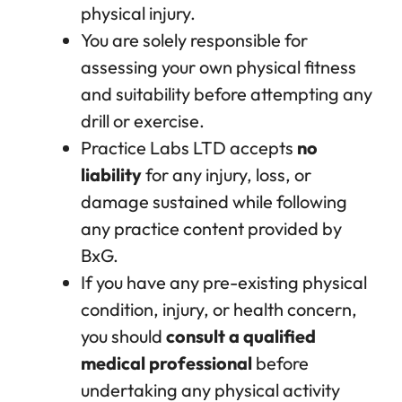
physical injury.
You are solely responsible for
assessing your own physical fitness
and suitability before attempting any
drill or exercise.
Practice Labs LTD accepts
no
liability
for any injury, loss, or
damage sustained while following
any practice content provided by
BxG.
If you have any pre-existing physical
condition, injury, or health concern,
you should
consult a qualified
medical professional
before
undertaking any physical activity