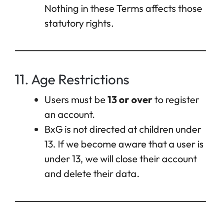
Nothing in these Terms affects those
statutory rights.
11. Age Restrictions
Users must be
13 or over
to register
an account.
BxG is not directed at children under
13. If we become aware that a user is
under 13, we will close their account
and delete their data.