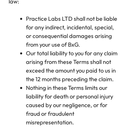
law:
Practice Labs LTD shall not be liable
for any indirect, incidental, special,
or consequential damages arising
from your use of BxG.
Our total liability to you for any claim
arising from these Terms shall not
exceed the amount you paid to us in
the 12 months preceding the claim.
Nothing in these Terms limits our
liability for death or personal injury
caused by our negligence, or for
fraud or fraudulent
misrepresentation.