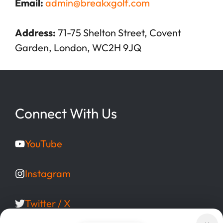
Email:
admin@breakxgolf.com
Address:
71-75 Shelton Street, Covent
Garden, London, WC2H 9JQ
Connect With Us
YouTube
Instagram
Twitter / X
Facebook