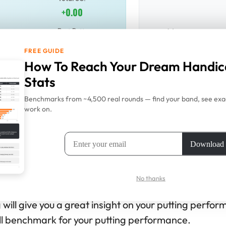
+0.00
No putts re
Best Putt:
+0.00
FREE GUIDE
How To Reach Your Dream Handic
ts
Stats
Benchmarks from ~4,500 real rounds — find your band, see exac
 see performance
work on.
 How To Use This SG Putting Calcu
No thanks
g will give you a great insight on your putting perfo
all benchmark for your putting performance.