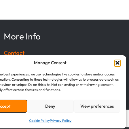
More Info
Contact
Manage Consent
Privacy Policy
he best experiences, we use technologies like cookies to store and/or access
mation. Consenting to these technologies will allow us to process data such as
Terms of Service
aviour or unique IDs on this site. Not consenting or withdrawing consent,
y affect certain features and functions.
Cookie Policy
ccept
Deny
View preferences
Cookie Policy
Privacy Policy