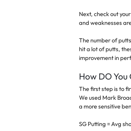
Next, check out your
and weaknesses are 
The number of putts 
hit a lot of putts, t
improvement in perfo
How DO You C
The first step is to 
We used Mark Broadi
a more sensitive ben
SG Putting = Avg sho