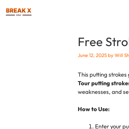
Skip
to
content
Free Stro
June 12, 2025
by
Will S
This putting strokes
Tour putting stroke
weaknesses, and see
How to Use:
Enter your put