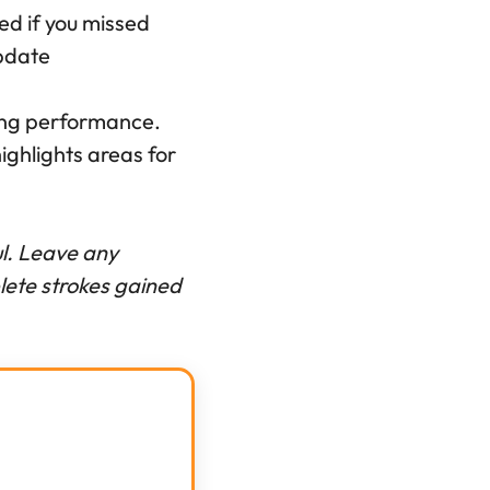
hed if you missed
pdate
ting performance.
ghlights areas for
ful. Leave any
lete strokes gained