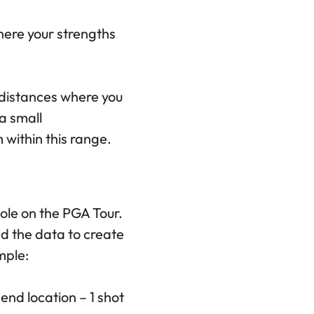
where your strengths
r distances where you
 a small
 within this range.
hole on the PGA Tour.
d the data to create
mple:
end location – 1 shot