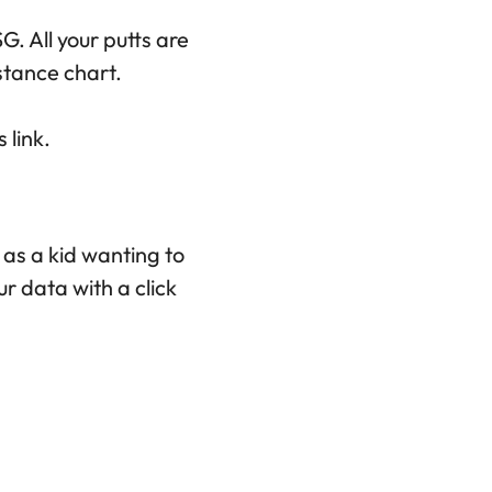
G. All your putts are
stance chart.
 link.
r as a kid wanting to
r data with a click