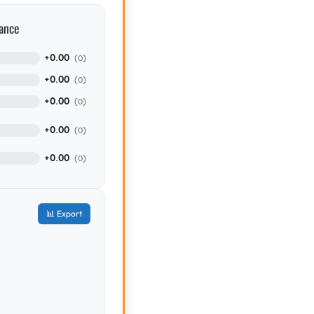
ance
+0.00
(0)
+0.00
(0)
+0.00
(0)
+0.00
(0)
+0.00
(0)
📊 Export