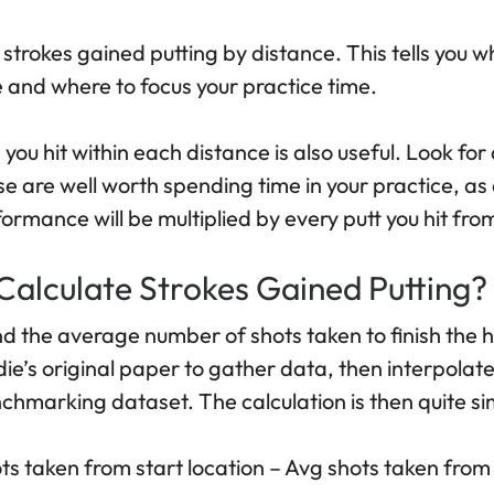
 strokes gained putting by distance. This tells you 
and where to focus your practice time.
you hit within each distance is also useful. Look fo
hese are well worth spending time in your practice, as
rmance will be multiplied by every putt you hit from
alculate Strokes Gained Putting?
find the average number of shots taken to finish the 
e’s original paper to gather data, then interpolate
chmarking dataset. The calculation is then quite si
ts taken from start location – Avg shots taken from 