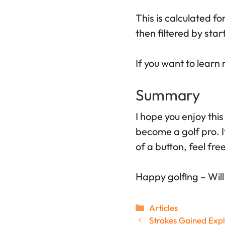
This is calculated fo
then filtered by sta
If you want to lear
Summary
I hope you enjoy this
become a golf pro. I
of a button, feel fre
Happy golfing – Will
Categories
Articles
Strokes Gained Expl