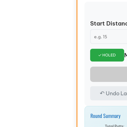
Start Distanc
M
✓ HOLED
↶ Undo La
Round Summary
Total Putts: