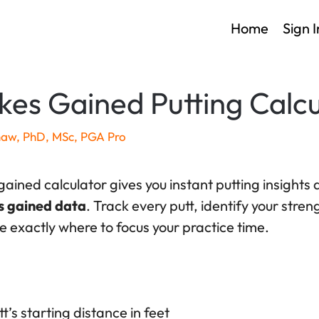
Home
Sign I
kes Gained Putting Calcu
haw, PhD, MSc, PGA Pro
 gained calculator gives you instant putting insights
s gained data
. Track every putt, identify your stre
 exactly where to focus your practice time.
t’s starting distance in feet