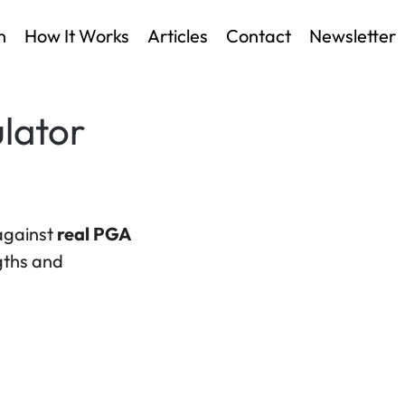
n
How It Works
Articles
Contact
Newsletter
lator
 against
real PGA
ngths and