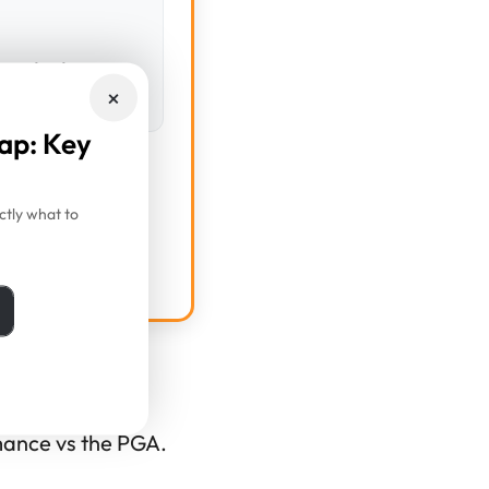
corded yet
×
ap: Key
tly what to
lator
rmance vs the PGA.