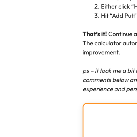
Either click 
Hit “Add Put
That’s it!
Continue ad
The calculator auto
improvement.
ps – it took me a bit
comments below and 
experience and pers