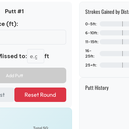
Strokes Gained by Dist
Putt #
1
e (ft):
0-5ft:
6-10ft:
11-15ft:
16-
issed to:
ft
25ft:
25+ft:
Add Putt
Putt History
st
Reset Round
Total SG: