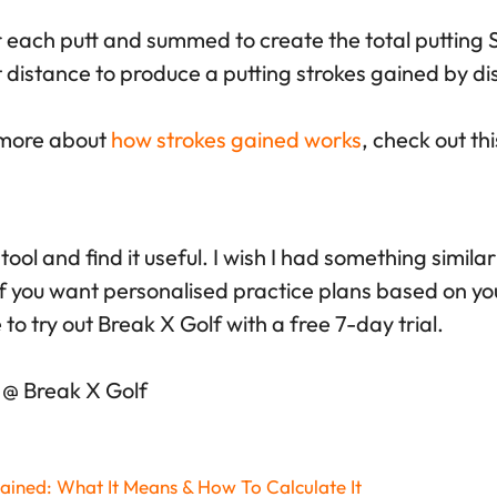
r each putt and summed to create the total putting S
rt distance to produce a putting strokes gained by di
n more about
how strokes gained works
, check out this
 tool and find it useful. I wish I had something simila
f you want personalised practice plans based on you
e to try out Break X Golf with a free 7-day trial.
 @ Break X Golf
ained: What It Means & How To Calculate It