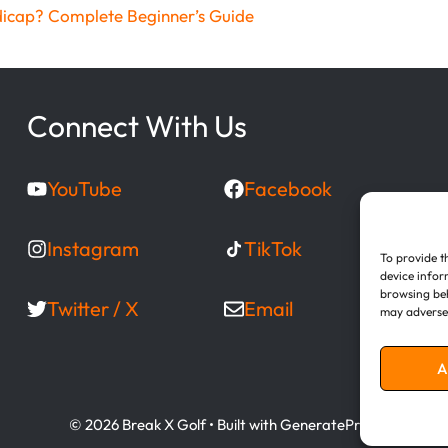
dicap? Complete Beginner’s Guide
Connect With Us
YouTube
Facebook
Instagram
TikTok
To provide t
device infor
browsing beh
Twitter / X
Email
may adversel
A
© 2026 Break X Golf
• Built with
GeneratePress