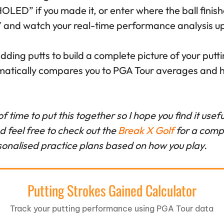
“HOLED” if you made it, or enter where the ball finis
t” and watch your real-time performance analysis u
ding putts to build a complete picture of your put
matically compares you to PGA Tour averages and hi
 of time to put this together so I hope you find it use
feel free to check out the
Break X Golf
for a comp
onalised practice plans based on how you play.
Putting Strokes Gained Calculator
Track your putting performance using PGA Tour data