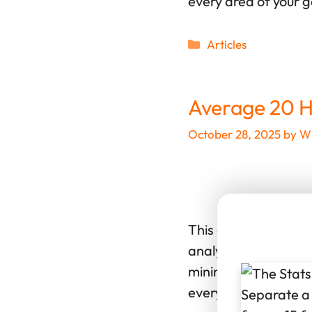
every area of your 
Categories
Articles
Average 20 H
October 28, 2025
by
Wi
This article breaks 
analysis of 3,788 ro
minimum (10th percen
every area of your