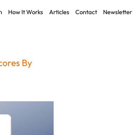
n
How It Works
Articles
Contact
Newsletter
cores By