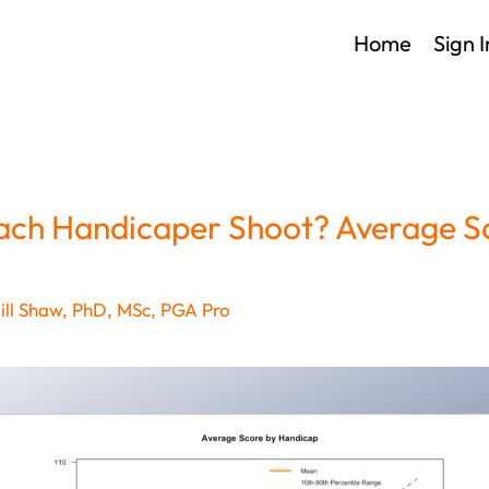
Home
Sign I
ch Handicaper Shoot? Average S
ll Shaw, PhD, MSc, PGA Pro