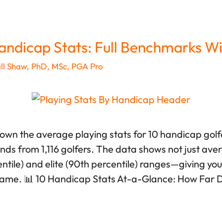
andicap Stats: Full Benchmarks Wi
ll Shaw, PhD, MSc, PGA Pro
down the average playing stats for 10 handicap gol
unds from 1,116 golfers. The data shows not just ave
tile) and elite (90th percentile) ranges—giving you r
game. 📊 10 Handicap Stats At-a-Glance: How Far 