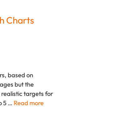
h Charts
ers, based on
rages but the
ealistic targets for
o 5 …
Read more