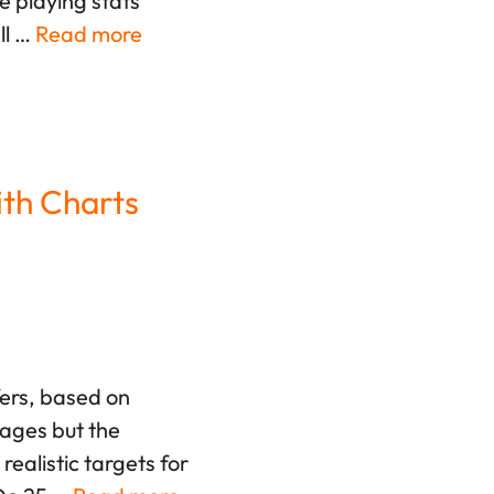
e playing stats
ll …
Read more
ith Charts
fers, based on
rages but the
ealistic targets for