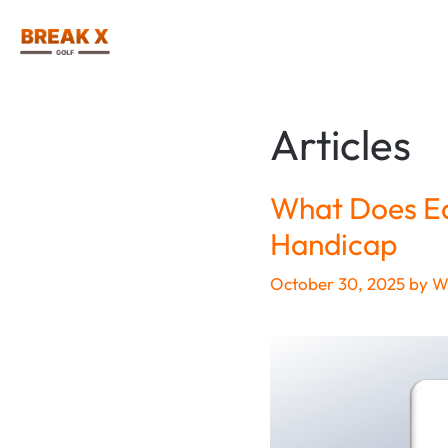
Skip
to
content
Articles
What Does Ea
Handicap
October 30, 2025
by
Wi