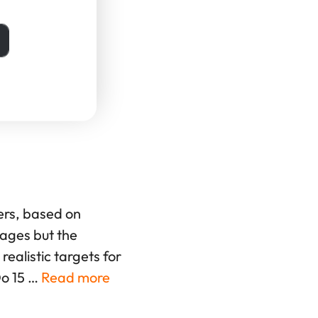
th Charts
ers, based on
rages but the
ealistic targets for
Do 15 …
Read more