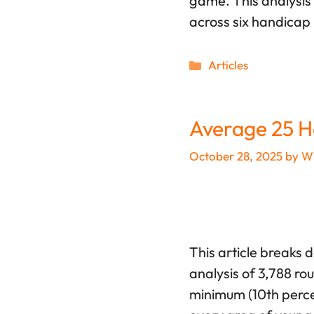
game. This analysis 
across six handicap 
Categories
Articles
Average 25 H
October 28, 2025
by
Wi
This article breaks 
analysis of 3,788 ro
minimum (10th percen