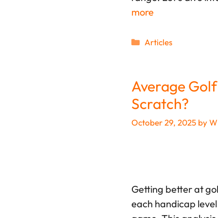
more
Categories
Articles
Average Golf
Scratch?
October 29, 2025
by
Wi
Getting better at go
each handicap level 