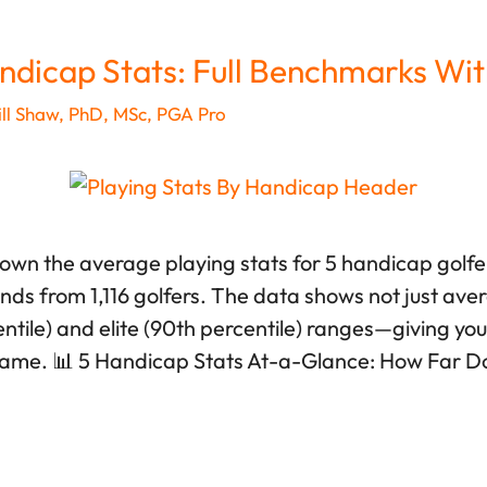
ndicap Stats: Full Benchmarks Wit
ll Shaw, PhD, MSc, PGA Pro
down the average playing stats for 5 handicap golf
unds from 1,116 golfers. The data shows not just ave
tile) and elite (90th percentile) ranges—giving you r
game. 📊 5 Handicap Stats At-a-Glance: How Far D