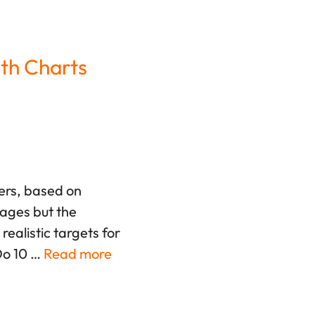
th Charts
fers, based on
rages but the
ealistic targets for
Do 10 …
Read more