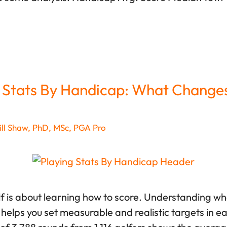
 Stats By Handicap: What Change
ll Shaw, PhD, MSc, PGA Pro
lf is about learning how to score. Understanding wha
helps you set measurable and realistic targets in e