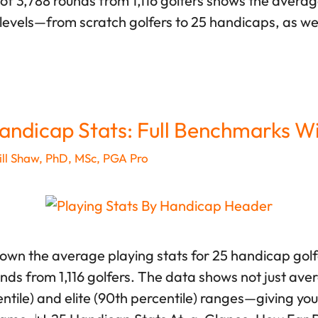
of 3,788 rounds from 1,116 golfers shows the averag
levels—from scratch golfers to 25 handicaps, as we
andicap Stats: Full Benchmarks W
ll Shaw, PhD, MSc, PGA Pro
down the average playing stats for 25 handicap gol
unds from 1,116 golfers. The data shows not just ave
tile) and elite (90th percentile) ranges—giving you r