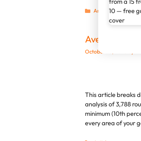
Categories
Articles
Average 15 H
October 28, 2025
by
Wi
This article breaks 
analysis of 3,788 ro
minimum (10th percen
every area of your 