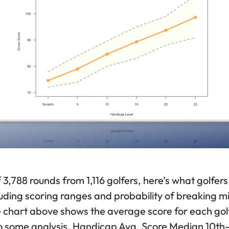
 3,788 rounds from 1,116 golfers, here’s what golfers
ding scoring ranges and probability of breaking mil
e chart above shows the average score for each go
nto some analysis. Handicap Avg. Score Median 10t