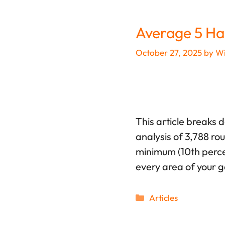
Average 5 Ha
October 27, 2025
by
Wi
This article breaks 
analysis of 3,788 ro
minimum (10th percen
every area of your 
Categories
Articles