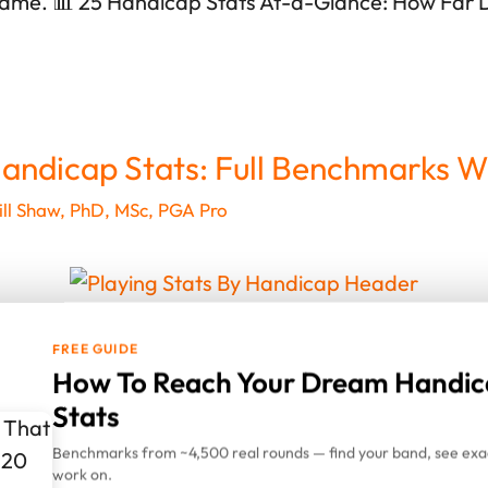
game. 📊 25 Handicap Stats At-a-Glance: How Far
andicap Stats: Full Benchmarks W
ll Shaw, PhD, MSc, PGA Pro
FREE GUIDE
down the average playing stats for 20 handicap gol
How To Reach Your Dream Handic
unds from 1,116 golfers. The data shows not just ave
Stats
tile) and elite (90th percentile) ranges—giving you r
Benchmarks from ~4,500 real rounds — find your band, see exac
 game. 📊 20 Handicap Stats At-a-Glance: How Far
work on.