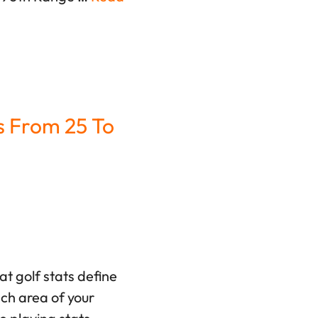
s From 25 To
t golf stats define
ach area of your