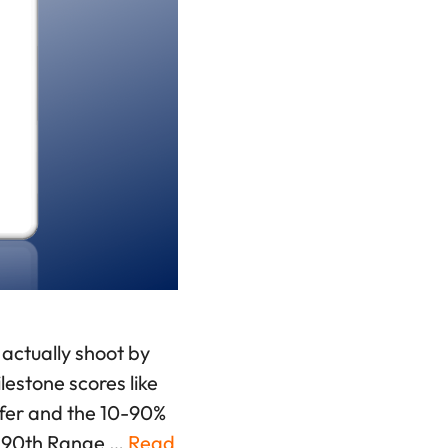
 actually shoot by
estone scores like
lfer and the 10-90%
h-90th Range …
Read