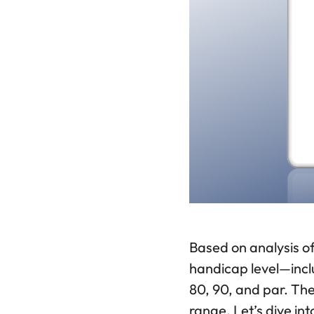
Based on analysis of
handicap level—inclu
80, 90, and par. Th
range. Let’s dive i