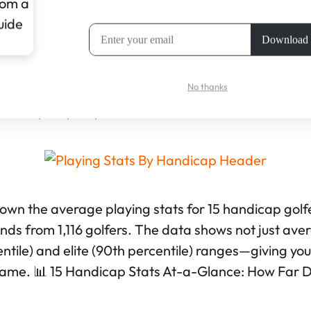
andicap Stats: Full Benchmarks Wi
No thanks
ll Shaw, PhD, MSc, PGA Pro
down the average playing stats for 15 handicap golf
unds from 1,116 golfers. The data shows not just ave
tile) and elite (90th percentile) ranges—giving you r
game. 📊 15 Handicap Stats At-a-Glance: How Far 