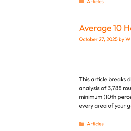
Categories
Articles
Average 10 H
October 27, 2025
by
Wi
This article breaks 
analysis of 3,788 ro
minimum (10th percen
every area of your 
Categories
Articles